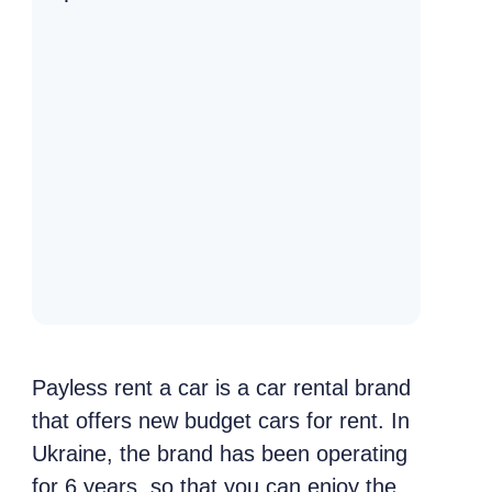
Payless rent a car is a car rental brand
that offers new budget cars for rent. In
Ukraine, the brand has been operating
for 6 years, so that you can enjoy the