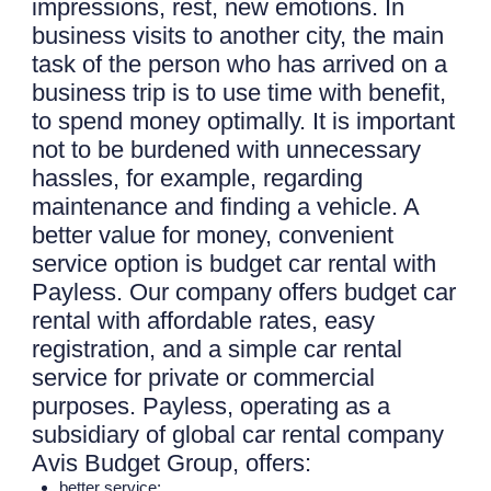
impressions, rest, new emotions. In
business visits to another city, the main
task of the person who has arrived on a
business trip is to use time with benefit,
to spend money optimally. It is important
not to be burdened with unnecessary
hassles, for example, regarding
maintenance and finding a vehicle. A
better value for money, convenient
service option is budget car rental with
Payless. Our company offers budget car
rental with affordable rates, easy
registration, and a simple car rental
service for private or commercial
purposes. Payless, operating as a
subsidiary of global car rental company
Avis Budget Group, offers:
better service;