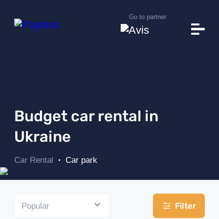
Go to partner
Car park
Rental conditions
Additional Services
It will help you
Useful Information
Budget car rental in
Rental stations
Ukraine
About Payless
Car Rental
Car park
News
Car search
Filter
Popular