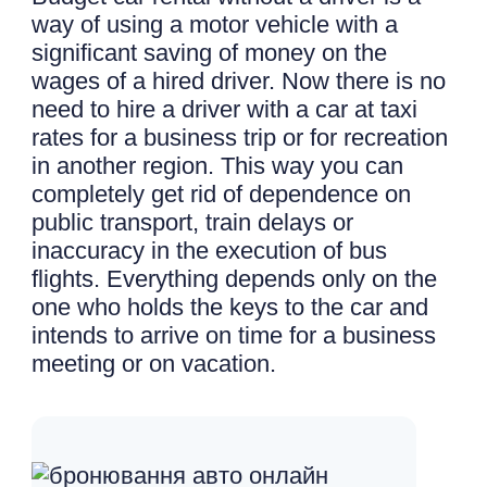
way of using a motor vehicle with a
significant saving of money on the
wages of a hired driver. Now there is no
need to hire a driver with a car at taxi
rates for a business trip or for recreation
in another region. This way you can
completely get rid of dependence on
public transport, train delays or
inaccuracy in the execution of bus
flights. Everything depends only on the
one who holds the keys to the car and
intends to arrive on time for a business
meeting or on vacation.