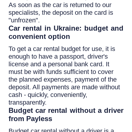
As soon as the car is returned to our
specialists, the deposit on the card is
"unfrozen".
Car rental in Ukraine: budget and
convenient option
To get a car rental budget for use, it is
enough to have a passport, driver's
license and a personal bank card. It
must be with funds sufficient to cover
the planned expenses, payment of the
deposit. All payments are made without
cash - quickly, conveniently,
transparently.
Budget car rental without a driver
from Payless
Budget car rental without a driver is a