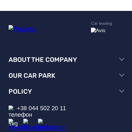
Car leasing
ABOUT THE COMPANY
OUR CAR PARK
POLICY
+38 044 502 20 11