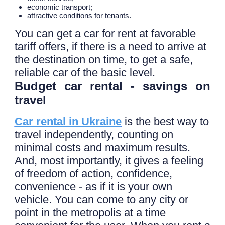
economic transport;
attractive conditions for tenants.
You can get a car for rent at favorable
tariff offers, if there is a need to arrive at
the destination on time, to get a safe,
reliable car of the basic level.
Budget car rental - savings on
travel
Car rental in Ukraine
is the best way to
travel independently, counting on
minimal costs and maximum results.
And, most importantly, it gives a feeling
of freedom of action, confidence,
convenience - as if it is your own
vehicle. You can come to any city or
point in the metropolis at a time