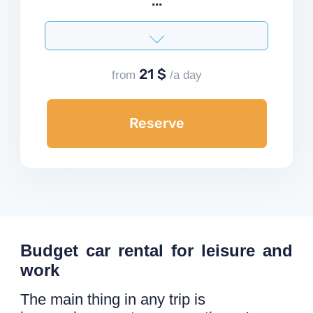
...
21 $
from
/a day
Reserve
Budget car rental for leisure and
work
The main thing in any trip is