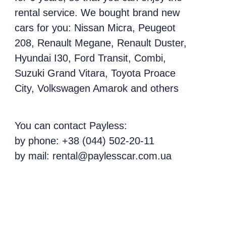
rental service. We bought brand new
cars for you: Nissan Micra, Peugeot
208, Renault Megane, Renault Duster,
Hyundai I30, Ford Transit, Combi,
Suzuki Grand Vitara, Toyota Proace
City, Volkswagen Amarok and others
You can contact Payless:
by phone: +38 (044) 502-20-11
by mail: rental@paylesscar.com.ua