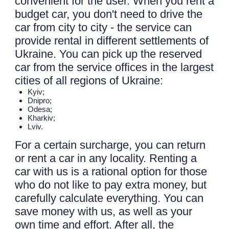
convenient for the user. When you rent a
budget car, you don't need to drive the
car from city to city - the service can
provide rental in different settlements of
Ukraine. You can pick up the reserved
car from the service offices in the largest
cities of all regions of Ukraine:
Kyiv;
Dnipro;
Odesa;
Kharkiv;
Lviv.
For a certain surcharge, you can return
or rent a car in any locality. Renting a
car with us is a rational option for those
who do not like to pay extra money, but
carefully calculate everything. You can
save money with us, as well as your
own time and effort. After all, the