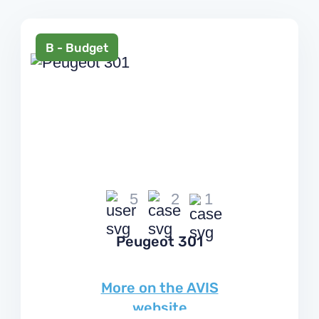
+38 044 502 20 11
В - Budget
Choose a language:
En
Your region:
Kyiv
5
2
1
Peugeot 301
More on the AVIS
website