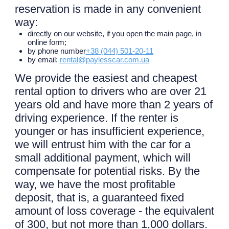
reservation is made in any convenient
way:
directly on our website, if you open the main page, in
online form;
by phone number
+38 (044) 501-20-11
by email:
rental@paylesscar.com.ua
We provide the easiest and cheapest
rental option to drivers who are over 21
years old and have more than 2 years of
driving experience. If the renter is
younger or has insufficient experience,
we will entrust him with the car for a
small additional payment, which will
compensate for potential risks. By the
way, we have the most profitable
deposit, that is, a guaranteed fixed
amount of loss coverage - the equivalent
of 300, but not more than 1,000 dollars.